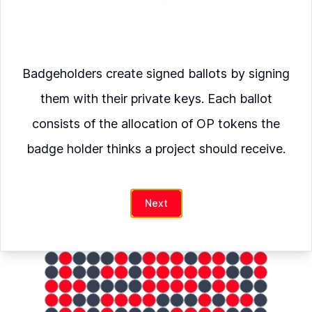
Verify
Badgeholders create signed ballots by signing
Fire
was allocated
them with their private keys. Each ballot
OP
consists of the allocation of OP tokens the
badge holder thinks a project should receive.
hash
Next