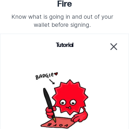
Fire
Know what is going in and out of your
wallet before signing.
Tutorial
Project Profile
Close
Increase or decrease the allocation amounts to make
the allocation verification fail. Click on the grid to
change the hash of the votes for this project to break
both verifications.
Parsing circuit
Verify that the ballots were counted correctly
EZKL circuit
Verify that the proper allocation was awarded