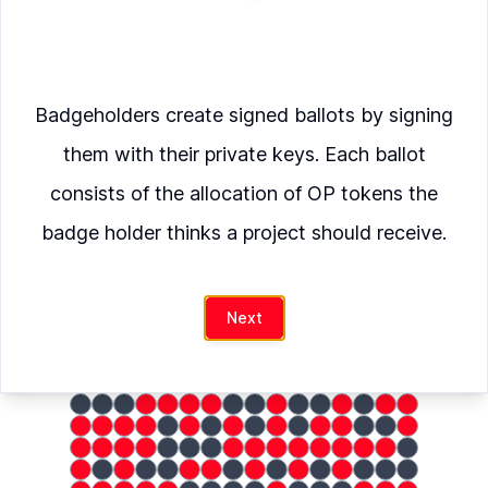
Verify
Badgeholders create signed ballots by signing
Moonwell
was allocated
them with their private keys. Each ballot
OP
consists of the allocation of OP tokens the
badge holder thinks a project should receive.
hash
Next