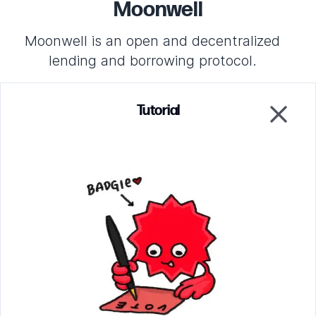
Moonwell
Moonwell is an open and decentralized
lending and borrowing protocol.
Tutorial
Project Profile
Close
Increase or decrease the allocation amounts to make
the allocation verification fail. Click on the grid to
change the hash of the votes for this project to break
both verifications.
Parsing circuit
Verify that the ballots were counted correctly
EZKL circuit
Verify that the proper allocation was awarded