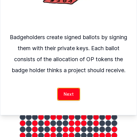
Verify
European Crypto Initiative
was
Badgeholders create signed ballots by signing
allocated
them with their private keys. Each ballot
consists of the allocation of OP tokens the
OP
badge holder thinks a project should receive.
hash
Next