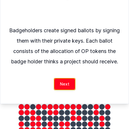
Verify
Badgeholders create signed ballots by signing
Namespace
was allocated
them with their private keys. Each ballot
OP
consists of the allocation of OP tokens the
badge holder thinks a project should receive.
hash
Next