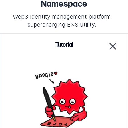
Namespace
Web3 Identity management platform
supercharging ENS utility.
Tutorial
Project Profile
Close
Increase or decrease the allocation amounts to make
the allocation verification fail. Click on the grid to
change the hash of the votes for this project to break
both verifications.
Parsing circuit
Verify that the ballots were counted correctly
EZKL circuit
Verify that the proper allocation was awarded